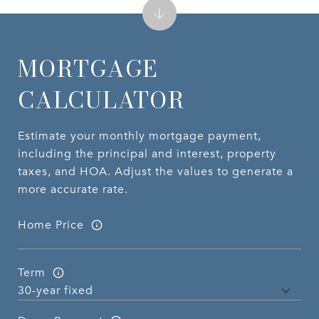
MORTGAGE
CALCULATOR
Estimate your monthly mortgage payment,
including the principal and interest, property
taxes, and HOA. Adjust the values to generate a
more accurate rate.
Home Price
Term