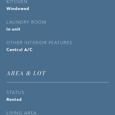
KITCHEN
Windowed
LAUNDRY ROOM
In-unit
OTHER INTERIOR FEATURES
Central A/C
AREA & LOT
STATUS
Rented
LIVING AREA