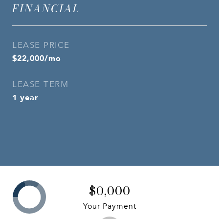
FINANCIAL
LEASE PRICE
$22,000/mo
LEASE TERM
1 year
$0,000
Your Payment