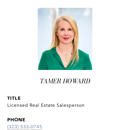
TAMER HOWARD
TITLE
Licensed Real Estate Salesperson
PHONE
(323) 533-0745