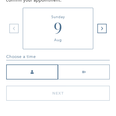
confirm your appointment.
Sunday
9
Aug
Choose a time
Meeting Type
NEXT