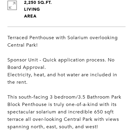
2,250 SQ.FT.
LIVING
Terraced Penthouse with Solarium overlooking
Central Park!
Sponsor Unit - Quick application process. No
Board Approval.
Electricity, heat, and hot water are included in
the rent.
This south-facing 3 bedroom/3.5 Bathroom Park
Block Penthouse is truly one-of-a-kind with its
spectacular solarium and incredible 650 sqft
terrace all over-looking Central Park with views
spanning north, east, south, and west!