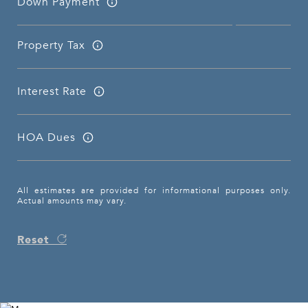
Down Payment
Property Tax
Interest Rate
HOA Dues
All estimates are provided for informational purposes only.
Actual amounts may vary.
Reset