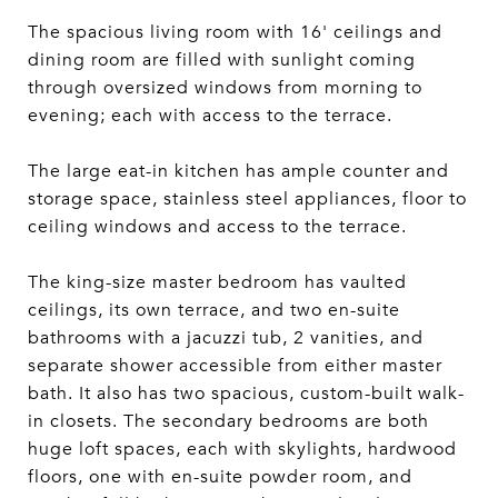
The spacious living room with 16' ceilings and
dining room are filled with sunlight coming
through oversized windows from morning to
evening; each with access to the terrace.
The large eat-in kitchen has ample counter and
storage space, stainless steel appliances, floor to
ceiling windows and access to the terrace.
The king-size master bedroom has vaulted
ceilings, its own terrace, and two en-suite
bathrooms with a jacuzzi tub, 2 vanities, and
separate shower accessible from either master
bath. It also has two spacious, custom-built walk-
in closets. The secondary bedrooms are both
huge loft spaces, each with skylights, hardwood
floors, one with en-suite powder room, and