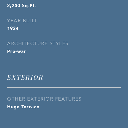
2,250
Sq.Ft.
YEAR BUILT
1924
ARCHITECTURE STYLES
Pre-war
EXTERIOR
OTHER EXTERIOR FEATURES
Huge Terrace