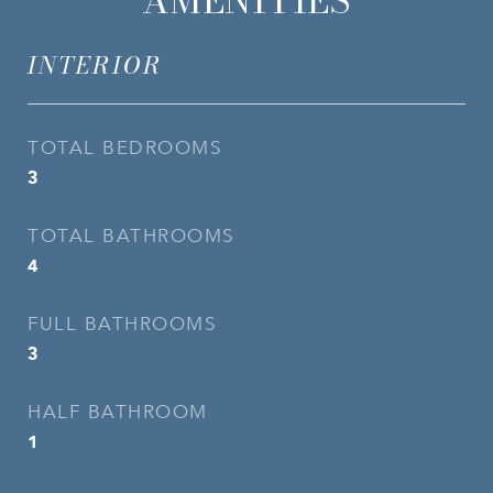
AMENITIES
INTERIOR
TOTAL BEDROOMS
3
TOTAL BATHROOMS
4
FULL BATHROOMS
3
HALF BATHROOM
1