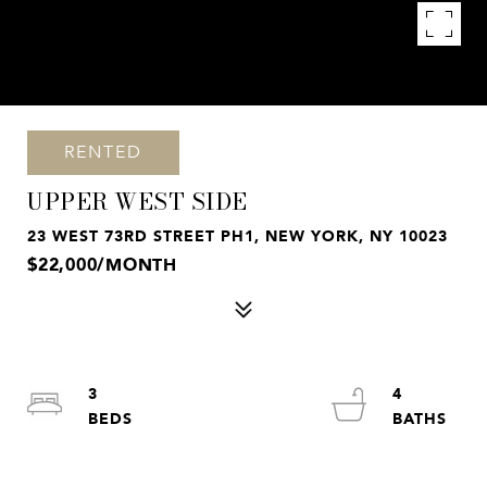
RENTED
UPPER WEST SIDE
23 WEST 73RD STREET PH1, NEW YORK, NY 10023
$22,000/MONTH
3
4