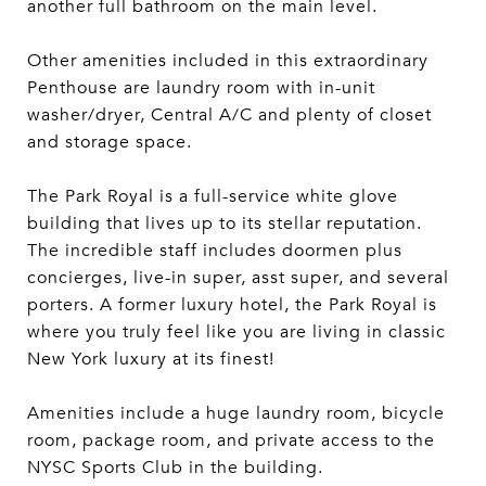
another full bathroom on the main level.
Other amenities included in this extraordinary
Penthouse are laundry room with in-unit
washer/dryer, Central A/C and plenty of closet
and storage space.
The Park Royal is a full-service white glove
building that lives up to its stellar reputation.
The incredible staff includes doormen plus
concierges, live-in super, asst super, and several
porters. A former luxury hotel, the Park Royal is
where you truly feel like you are living in classic
New York luxury at its finest!
Amenities include a huge laundry room, bicycle
room, package room, and private access to the
NYSC Sports Club in the building.