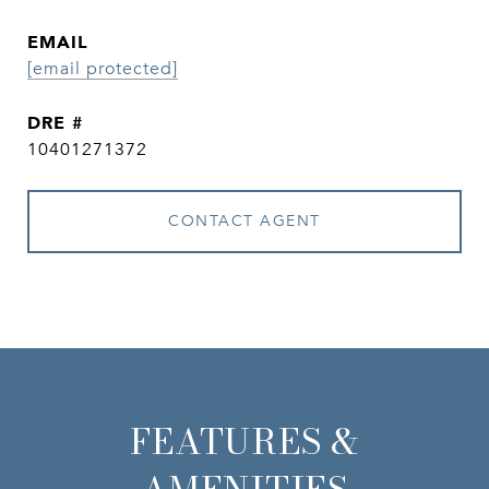
EMAIL
[email protected]
DRE #
10401271372
CONTACT AGENT
FEATURES &