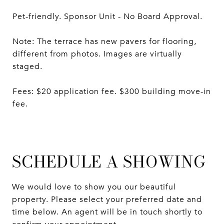
Pet-friendly. Sponsor Unit - No Board Approval.
Note: The terrace has new pavers for flooring,
different from photos. Images are virtually
staged.
Fees: $20 application fee. $300 building move-in
fee.
SCHEDULE A SHOWING
We would love to show you our beautiful
property. Please select your preferred date and
time below. An agent will be in touch shortly to