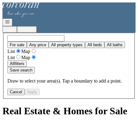
Go to: Homepage
Open navigation
Login
Register
For sale
Any price
All property types
All beds
All baths
List
Map
List
Map
All
filters
Save search
Draw to select your area(s). Tap a boundary to add a point.
Cancel
Apply
Real Estate & Homes for Sale