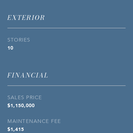
EXTERIOR
STORIES
10
FINANCIAL
SALES PRICE
$1,150,000
MAINTENANCE FEE
$1,415