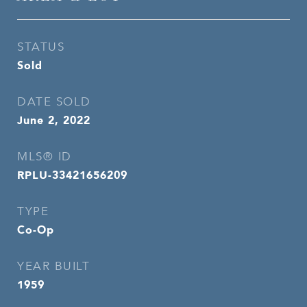
STATUS
Sold
DATE SOLD
June 2, 2022
MLS® ID
RPLU-33421656209
TYPE
Co-Op
YEAR BUILT
1959