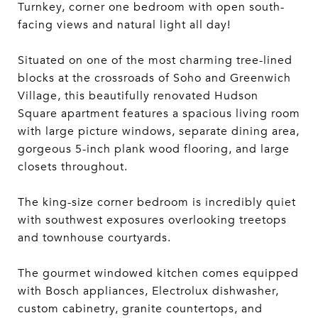
Turnkey, corner one bedroom with open south-
facing views and natural light all day!
Situated on one of the most charming tree-lined
blocks at the crossroads of Soho and Greenwich
Village, this beautifully renovated Hudson
Square apartment features a spacious living room
with large picture windows, separate dining area,
gorgeous 5-inch plank wood flooring, and large
closets throughout.
The king-size corner bedroom is incredibly quiet
with southwest exposures overlooking treetops
and townhouse courtyards.
The gourmet windowed kitchen comes equipped
with Bosch appliances, Electrolux dishwasher,
custom cabinetry, granite countertops, and