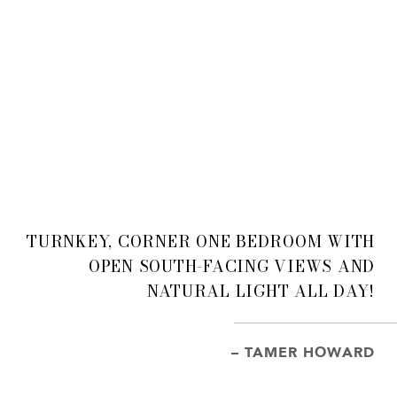
TURNKEY, CORNER ONE BEDROOM WITH
OPEN SOUTH-FACING VIEWS AND
NATURAL LIGHT ALL DAY!
– TAMER HOWARD