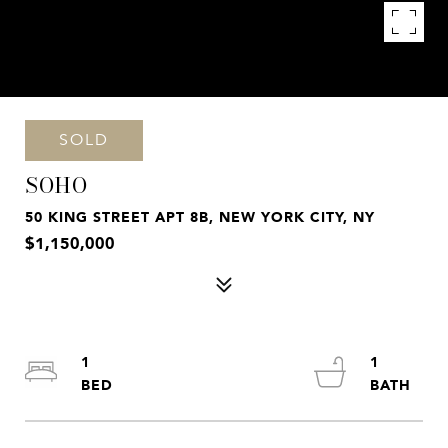
SOLD
SOHO
50 KING STREET APT 8B, NEW YORK CITY, NY
$1,150,000
1
1