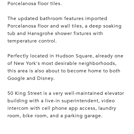
Porcelanosa floor tiles.
The updated bathroom features imported
Porcelanosa floor and wall tiles, a deep soaking
tub and Hansgrohe shower fixtures with
temperature control.
Perfectly located in Hudson Square, already one
of New York's most desirable neighborhoods,
this area is also about to become home to both
Google and Disney.
50 King Street is a very well-maintained elevator
building with a live-in superintendent, video
intercom with cell phone app access, laundry
room, bike room, and a parking garage.