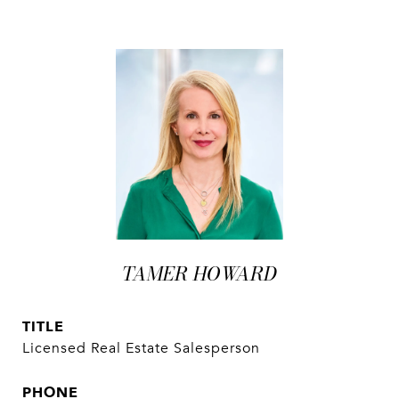
TAMER HOWARD
TITLE
Licensed Real Estate Salesperson
PHONE