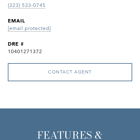
(323) 533-0745
EMAIL
[email protected]
DRE #
10401271372
CONTACT AGENT
FEATURES &