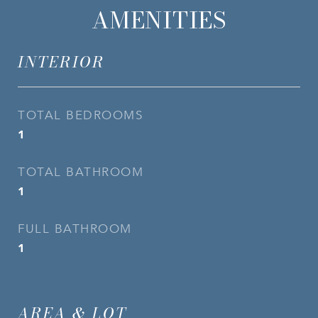
AMENITIES
INTERIOR
TOTAL BEDROOMS
1
TOTAL BATHROOM
1
FULL BATHROOM
1
AREA & LOT