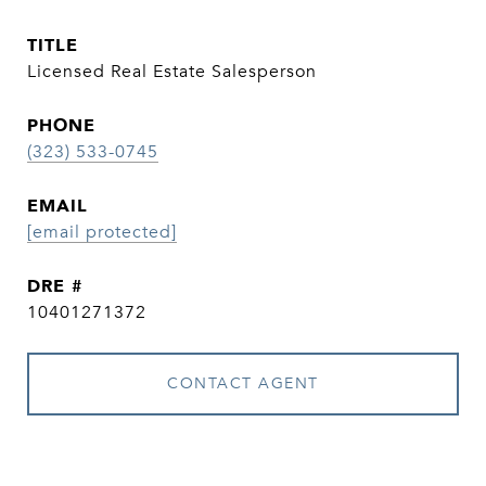
TITLE
Licensed Real Estate Salesperson
PHONE
(323) 533-0745
EMAIL
[email protected]
DRE #
10401271372
CONTACT AGENT