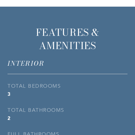
FEATURES &
AMENITIES
INTERIOR
TOTAL BEDROOMS
3
TOTAL BATHROOMS
2
FULL BATHROOMS