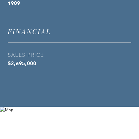
1909
FINANCIAL
SALES PRICE
$2,695,000