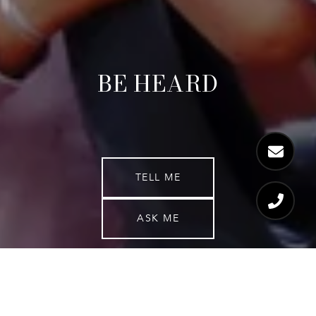
BE HEARD
TELL ME
ASK ME