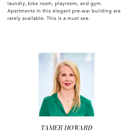
laundry, bike room, playroom, and gym.
Apartments in this elegant pre-war building are
rarely available. This is a must see.
TAMER HOWARD