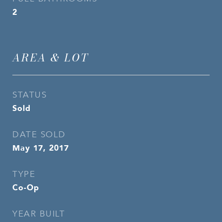
2
AREA & LOT
STATUS
Sold
DATE SOLD
May 17, 2017
TYPE
Co-Op
YEAR BUILT