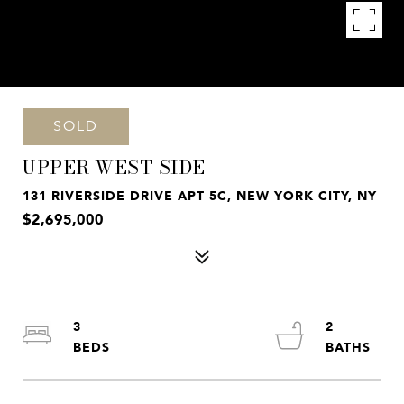
SOLD
UPPER WEST SIDE
131 RIVERSIDE DRIVE APT 5C, NEW YORK CITY, NY
$2,695,000
3
2