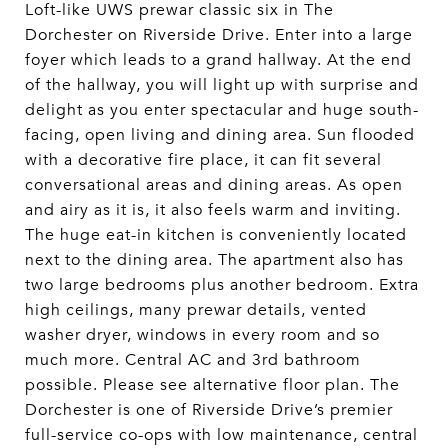
Loft-like UWS prewar classic six in The
Dorchester on Riverside Drive. Enter into a large
foyer which leads to a grand hallway. At the end
of the hallway, you will light up with surprise and
delight as you enter spectacular and huge south-
facing, open living and dining area. Sun flooded
with a decorative fire place, it can fit several
conversational areas and dining areas. As open
and airy as it is, it also feels warm and inviting.
The huge eat-in kitchen is conveniently located
next to the dining area. The apartment also has
two large bedrooms plus another bedroom. Extra
high ceilings, many prewar details, vented
washer dryer, windows in every room and so
much more. Central AC and 3rd bathroom
possible. Please see alternative floor plan. The
Dorchester is one of Riverside Drive’s premier
full-service co-ops with low maintenance, central